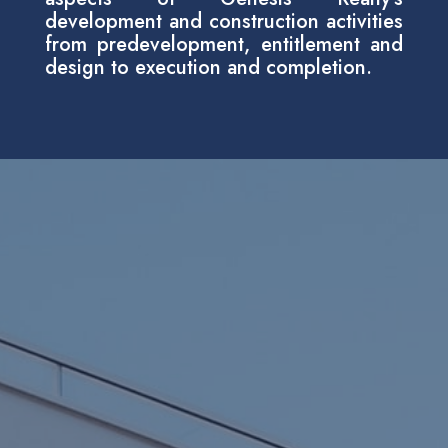
development and construction activities
from predevelopment, entitlement and
design to execution and completion.