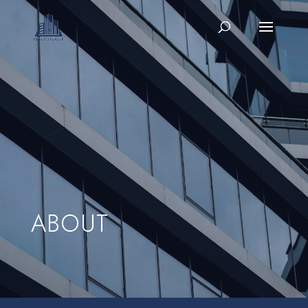
ABOUT