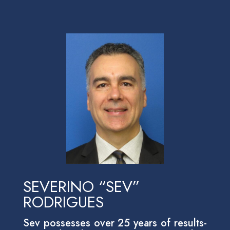
SEVERINO “SEV”
RODRIGUES
Sev possesses over 25 years of results-