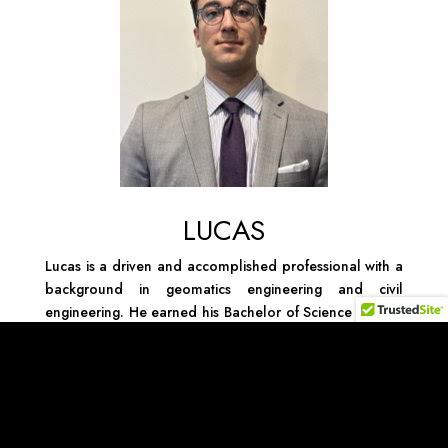
LUCAS
Lucas is a driven and accomplished professional with a
background in geomatics engineering and civil
engineering. He earned his Bachelor of Science degree
in Geomatics Engineering from Florida Atlantic
University, followed by a Master of Science in Civil
Engineering, showcasing his commitment to advancing
his expertise in the engineering field. In addition to
holding valuable engineering licenses and certifications,