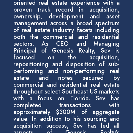
oriented real estate experience with a
proven track record in acquisition,
ownership, development and asset
management across a broad spectrum
of real estate industry facets including
both the commercial and residential
sectors. As CEO and Managing
Principal of Genesis Realty, Sev is
focused on the acquisition,
repositioning and disposition of sub-
performing and non-performing real
estate and notes secured by
commercial and residential real estate
throughout select Southeast US markets
with a focus on Florida. Sev has
completed transactions with
approximately $300M of aggregate
value. In addition to his sourcing and
acquisition success, Sev has led all
aspects of Genesis Realty’s