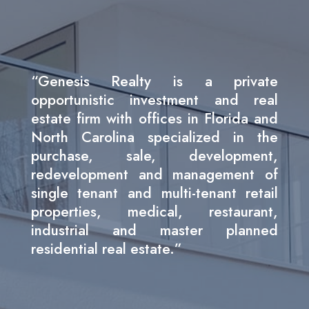
“Genesis Realty is a private
opportunistic investment and real
estate firm with offices in Florida and
North Carolina specialized in the
purchase, sale, development,
redevelopment and management of
single tenant and multi-tenant retail
properties, medical, restaurant,
industrial and master planned
residential real estate.”